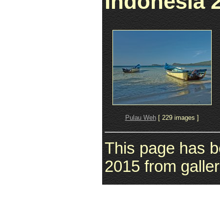
Indonesia 
Pulau Weh
[ 229 images ]
This page has b
2015 from galler