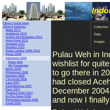
Indo
Oliver's home page
Oliver's Galleries
Collection:
Malta 2013
Andalucía 2013
Date:
Austria and Bratislava 2012
Hong Kong 2011
Images:
Australia 2011
Namibia 2010
Kuala Lumpur 2006-2010
Pulau Weh in In
Korea 2009
Indonesia 2009
wishlist for qui
Pulau Weh
Gili Trawangan
Berlin 2009
to go there in 
Philippines 2008
Namibia 2008
had closed Aceh 
Cincinnati 2008
Laos 2007
East Malaysia 2007
December 2004 
Paris 2007
Thailand 2006-2007
Ko Pha Ngan 2006
and now I finall
Perhentian Islands 2006
Egypt 2005