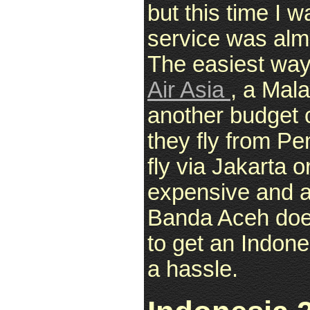
but this time I w
service was almo
The easiest way
Air Asia
, a Mal
another budget c
they fly from Pe
fly via Jakarta 
expensive and al
Banda Aceh does 
to get an Indone
a hassle.