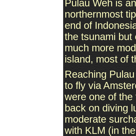
Pulau Weh is an
northernmost tip 
end of Indonesi
the tsunami but
much more moder
island, most of 
Reaching Pulau
to fly via Amste
were one of the 
back on diving 
moderate surcha
with KLM (in th